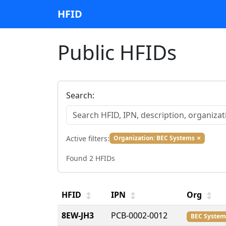
HFID
Public HFIDs
Search:
×
Active filters:
Organization: BEC Systems
Found 2 HFIDs
HFID
IPN
Org
↕
↕
↕
8EW-JH3
PCB-0002-0012
BEC System