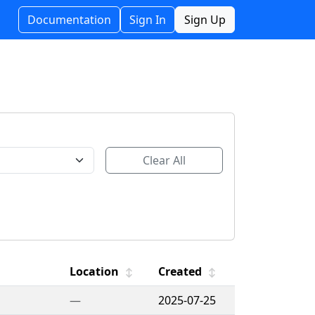
Documentation
Sign In
Sign Up
Clear All
Location
Created
↕
↕
—
2025-07-25