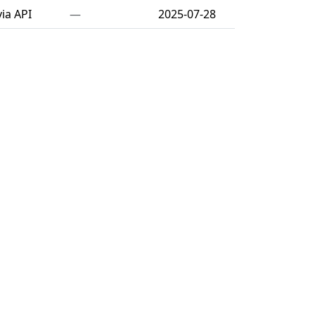
ia API
—
2025-07-28