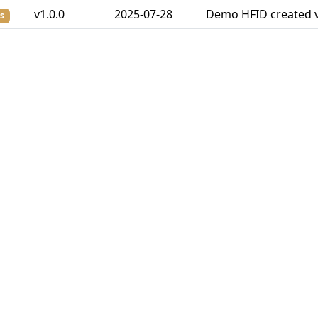
v1.0.0
2025-07-28
Demo HFID created v
s