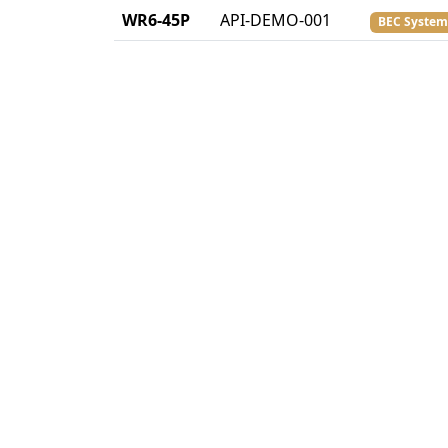
WR6-45P
API-DEMO-001
BEC System