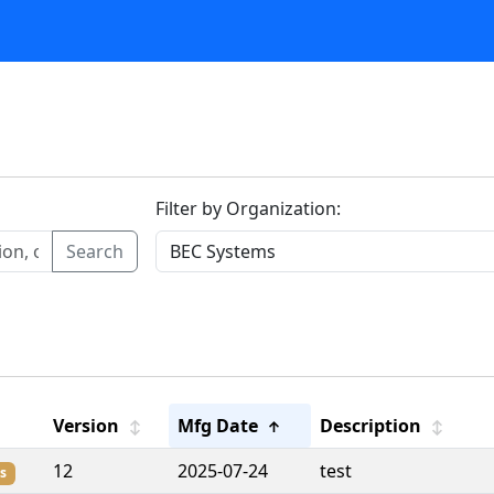
Filter by Organization:
Search
Version
Mfg Date
Description
↕
↑
↕
12
2025-07-24
test
s