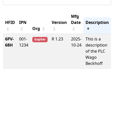
Mfg
HFID
IPN
Version
Date
Description
Org
↕
↕
↕
↕
↕
↑
6PV-
001-
R 1.23
2025-
This is a
Gopher
68H
1234
10-24
description
of the PLC
Wago
Beckhoff