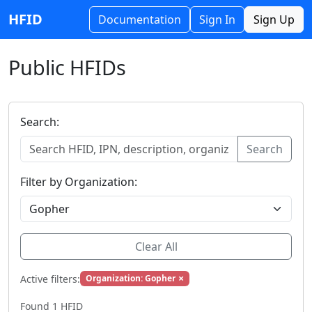
HFID
Documentation
Sign In
Sign Up
Public HFIDs
Search:
Search
Filter by Organization:
Clear All
×
Active filters:
Organization: Gopher
Found 1 HFID