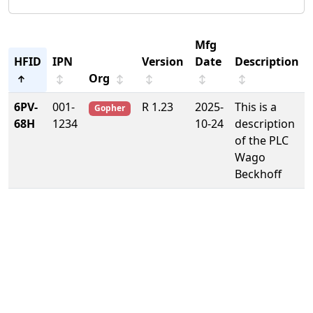
Mfg
HFID
IPN
Version
Date
Description
Org
↑
↕
↕
↕
↕
↕
6PV-
001-
R 1.23
2025-
This is a
Gopher
68H
1234
10-24
description
of the PLC
Wago
Beckhoff