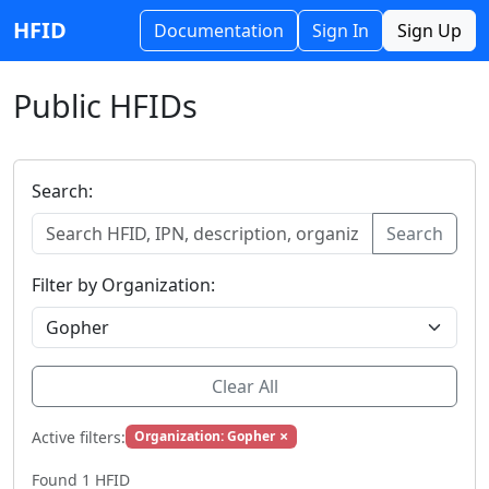
HFID
Documentation
Sign In
Sign Up
Public HFIDs
Search:
Search
Filter by Organization:
Clear All
×
Active filters:
Organization: Gopher
Found 1 HFID