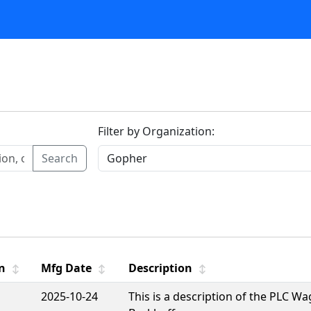
Filter by Organization:
Search
n
Mfg Date
Description
↕
↕
↕
2025-10-24
This is a description of the PLC W