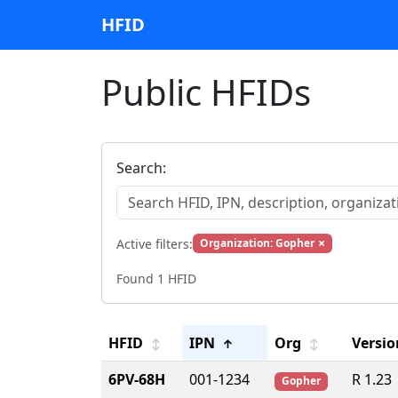
HFID
Public HFIDs
Search:
×
Active filters:
Organization: Gopher
Found 1 HFID
HFID
IPN
Org
Versio
↕
↑
↕
6PV-68H
001-1234
R 1.23
Gopher