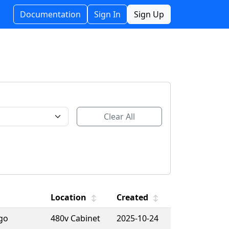
Documentation
Sign In
Sign Up
Clear All
Location
Created
↕
↕
ago
480v Cabinet
2025-10-24