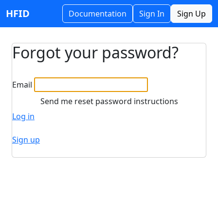
HFID
Documentation
Sign In
Sign Up
Forgot your password?
Email
Log in
Sign up